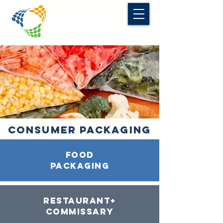
CONSUMER PACKAGING
food
packaging
restaurant+
commissary