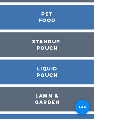
pet
food
Standup
Pouch
Liquid
Pouch
Lawn &
Garden
Dry
Food