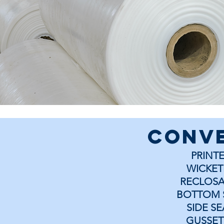
conv
PRINT
WICKET
RECLOSA
BOTTOM 
SIDE S
GUSSET