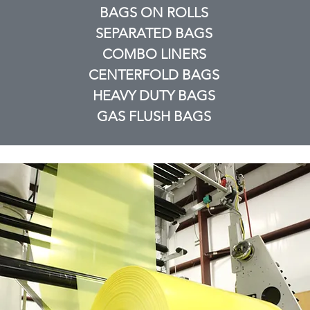
BAGS ON ROLLS
SEPARATED BAGS
COMBO LINERS
CENTERFOLD BAGS
HEAVY DUTY BAGS
GAS FLUSH BAGS