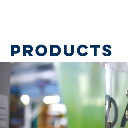
HOME
ABOUT
MARKETS
PRODUCTS
products