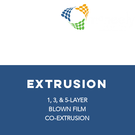
extrusion
1, 3, & 5-LAYER
BLOWN FILM
CO-EXTRUSION