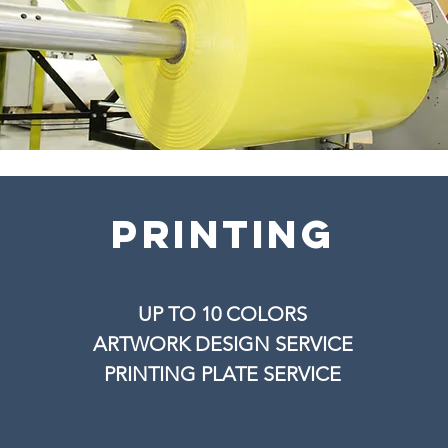
printing
UP TO 10 COLORS
ARTWORK DESIGN SERVICE
PRINTING PLATE SERVICE