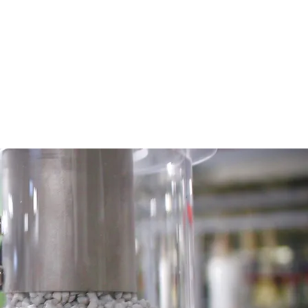
SUSTAINABILITY
CAREERS