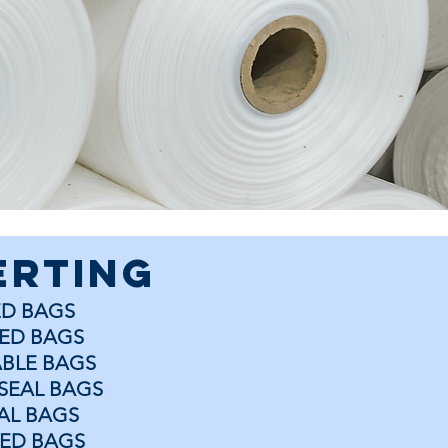
erting
ED BAGS
ED BAGS
BLE BAGS
SEAL BAGS
EAL BAGS
ED BAGS