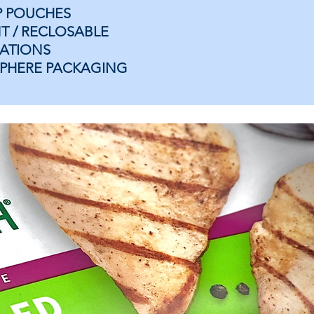
P POUCHES
T / RECLOSABLE
ATIONS
PHERE PACKAGING