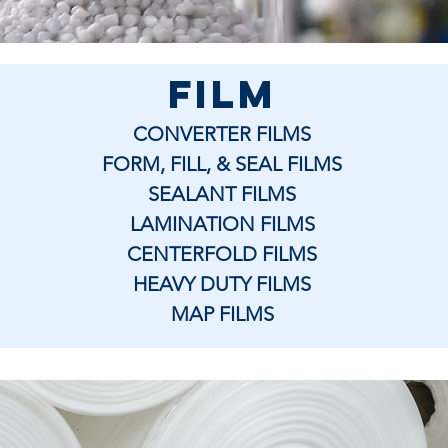
film
CONVERTER FILMS
FORM, FILL, & SEAL FILMS
SEALANT FILMS
LAMINATION FILMS
CENTERFOLD FILMS
HEAVY DUTY FILMS
MAP FILMS