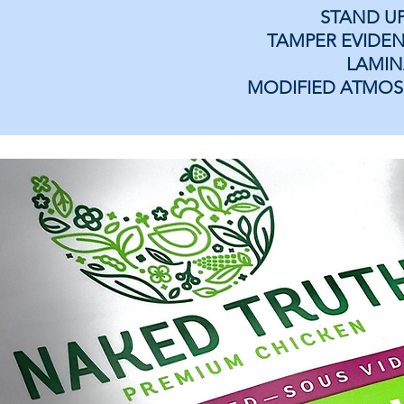
STAND U
TAMPER EVIDEN
LAMIN
MODIFIED ATMOS