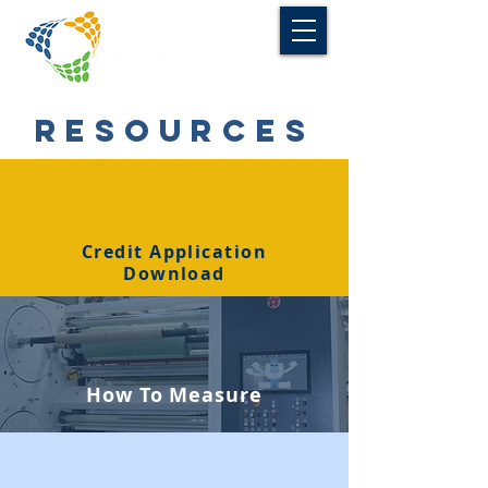
RESOURCES
Credit Application
Download
How To Measure