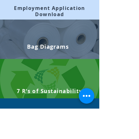
Employment Application
Download
Bag Diagrams
7 R's of Sustainability
Site Audits +
SQF Certifications