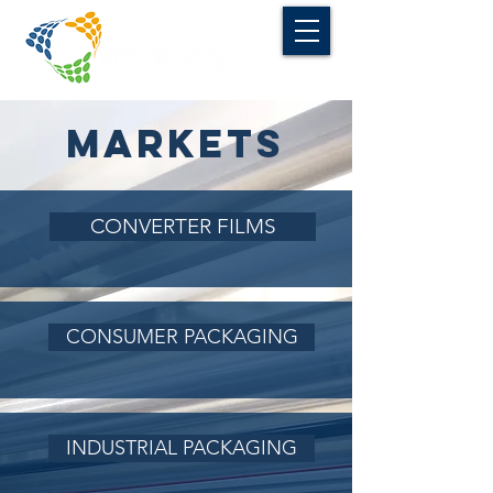
MARKETS
CONVERTER FILMS
CONSUMER PACKAGING
INDUSTRIAL PACKAGING