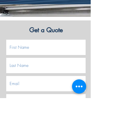
Get a Quote