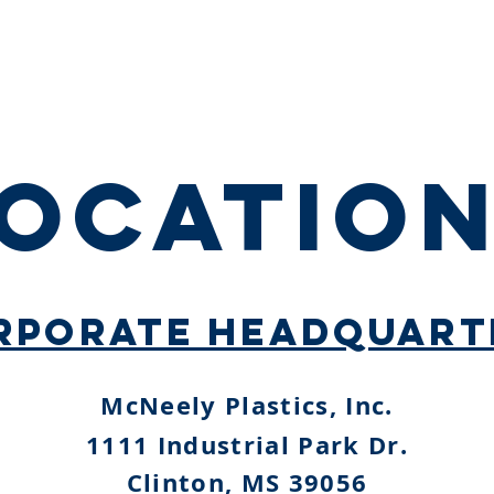
HOME
ABOUT
MARKETS
PRODUCTS
OCATIO
RPORATE HEADQUART
McNeely Plastics, Inc.
1111 Industrial Park Dr.
Clinton, MS 39056