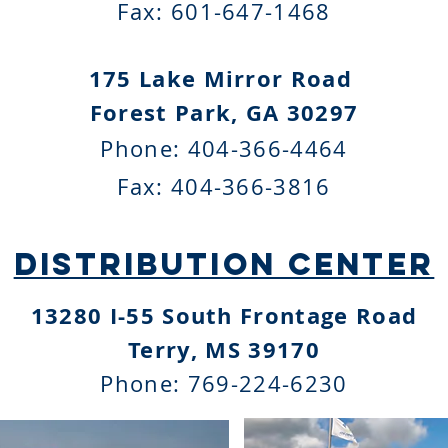
Fax:
601-647-1468
175 Lake Mirror Road
Forest Park, GA 30297
Phone:
404-366-4464
Fax:
404-366-3816
distribution centeR
13280 I-55 South Frontage Road
Terry, MS 39170
Phone:
769-224-6230