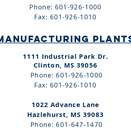
Phone: 601-926-1000
Fax: 601-926-1010
MANUFACTURING PLA
NT
1111 Industrial Park Dr
.
Clinton, MS 39056
Phone: 601-926-1000
Fax: 601-926-1010
1022 Advance Lane
Hazlehurst, MS 39083
Phone: 601-647-1470